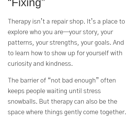
“Fixing”
Therapy isn’t a repair shop. It’s a place to
explore who you are—your story, your
patterns, your strengths, your goals. And
to learn how to show up for yourself with
curiosity and kindness.
The barrier of “not bad enough” often
keeps people waiting until stress
snowballs. But therapy can also be the
space where things gently come together.