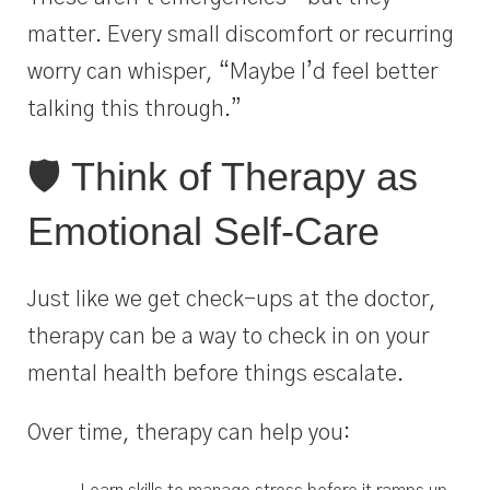
matter. Every small discomfort or recurring
worry can whisper, “Maybe I’d feel better
talking this through.”
🛡️ Think of Therapy as
Emotional Self-Care
Just like we get check-ups at the doctor,
therapy can be a way to check in on your
mental health before things escalate.
Over time, therapy can help you: