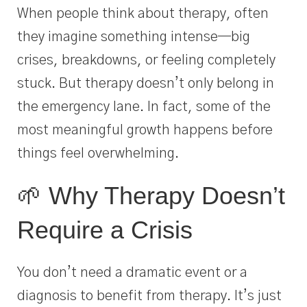
When people think about therapy, often
they imagine something intense—big
crises, breakdowns, or feeling completely
stuck. But therapy doesn’t only belong in
the emergency lane. In fact, some of the
most meaningful growth happens before
things feel overwhelming.
🌱 Why Therapy Doesn’t
Require a Crisis
You don’t need a dramatic event or a
diagnosis to benefit from therapy. It’s just