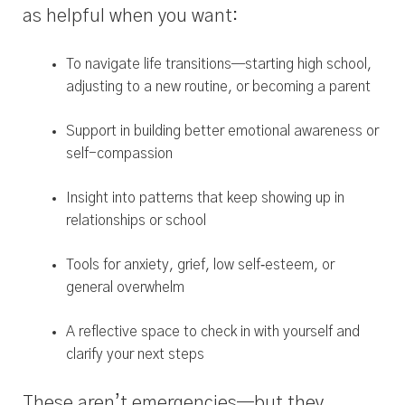
as helpful when you want:
To navigate life transitions—starting high school,
adjusting to a new routine, or becoming a parent
Support in building better emotional awareness or
self-compassion
Insight into patterns that keep showing up in
relationships or school
Tools for anxiety, grief, low self‑esteem, or
general overwhelm
A reflective space to check in with yourself and
clarify your next steps
These aren’t emergencies—but they