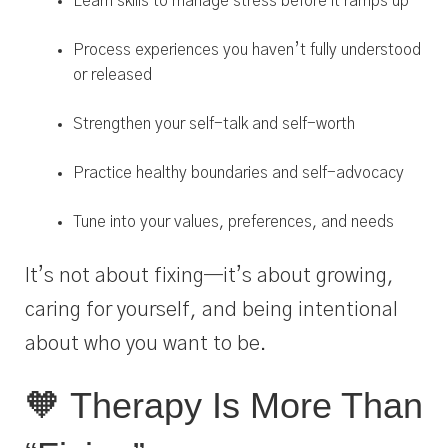
Learn skills to manage stress before it ramps up
Process experiences you haven’t fully understood
or released
Strengthen your self-talk and self-worth
Practice healthy boundaries and self-advocacy
Tune into your values, preferences, and needs
It’s not about fixing—it’s about growing,
caring for yourself, and being intentional
about who you want to be.
🧡 Therapy Is More Than