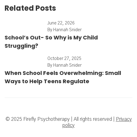
Related Posts
June 22, 2026
By
Hannah Snider
School’s Out- So Why is My Child
Struggling?
October 27, 2025
By
Hannah Snider
When School Feels Overwhelming: Small
Ways to Help Teens Regulate
© 2025 Firefly Psychotherapy | All rights reserved |
Privacy
policy