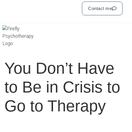
Contact me
You Don’t Have
to Be in Crisis to
Go to Therapy