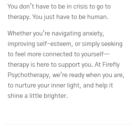
You don’t have to be in crisis to go to
therapy.
You just have to be human.
Whether you’re navigating anxiety,
improving self-esteem, or simply seeking
to feel more connected to yourself—
therapy is here to support you. At Firefly
Psychotherapy, we’re ready when you are,
to nurture your inner light, and help it
shine a little brighter.