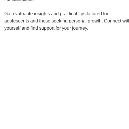
Gain valuable insights and practical tips tailored for
adolescents and those seeking personal growth. Connect wit
yourself and find support for your journey.