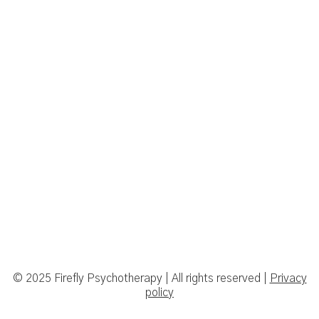
© 2025 Firefly Psychotherapy | All rights reserved |
Privacy
policy