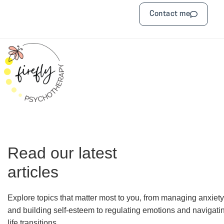
Contact me
Read our latest
articles
Explore topics that matter most to you, from managing anxiety
and building self-esteem to regulating emotions and navigati
life transitions.